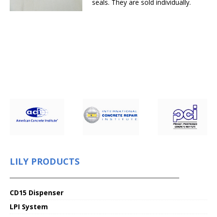
seals. They are sold individually.
LILY PRODUCTS
CD15 Dispenser
LPI System