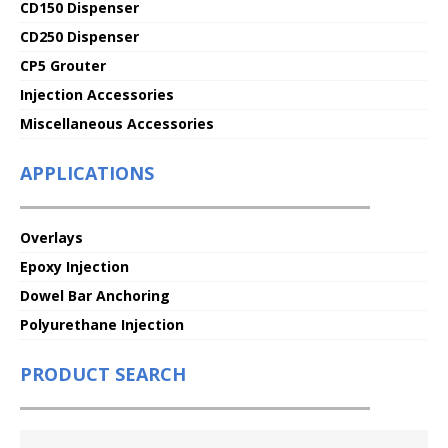
CD150 Dispenser
CD250 Dispenser
CP5 Grouter
Injection Accessories
Miscellaneous Accessories
APPLICATIONS
Overlays
Epoxy Injection
Dowel Bar Anchoring
Polyurethane Injection
PRODUCT SEARCH