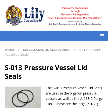
HOME
MISCELLANEOUS ACCESSORIES
S-013 Pressure
Vessel Lid Seals
S-013 Pressure Vessel Lid
Seals
The S-013 Pressure Vessel Lid Seals
are used in the 5 gallon pressure
vessels as well as the A-118-2 Purge
Tank. These are the large (5 1/2″)