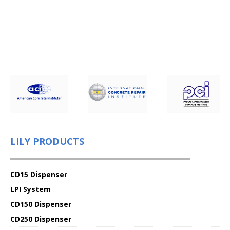
LILY PRODUCTS
CD15 Dispenser
LPI System
CD150 Dispenser
CD250 Dispenser