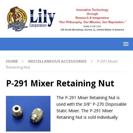
HOME
MISCELLANEOUS ACCESSORIES
P-291 Mixer
Retaining Nut
P-291 Mixer Retaining Nut
The P-291 Mixer Retaining Nut is
used with the 3/8″ P-270 Disposable
Static Mixer. The P-291 Mixer
Retaining Nut is sold individually.