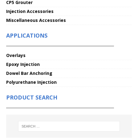
CP5 Grouter
Injection Accessories
Miscellaneous Accessories
APPLICATIONS
Overlays
Epoxy Injection
Dowel Bar Anchoring
Polyurethane Injection
PRODUCT SEARCH