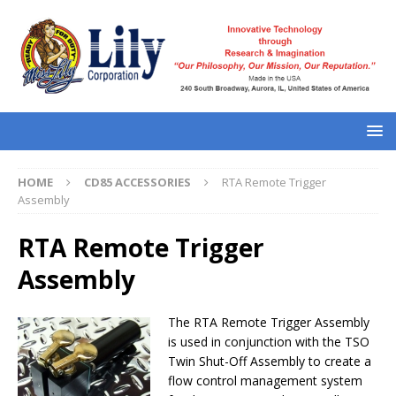
HOME
CD85 ACCESSORIES
RTA Remote Trigger
Assembly
RTA Remote Trigger
Assembly
The RTA Remote Trigger Assembly
is used in conjunction with the TSO
Twin Shut-Off Assembly to create a
flow control management system