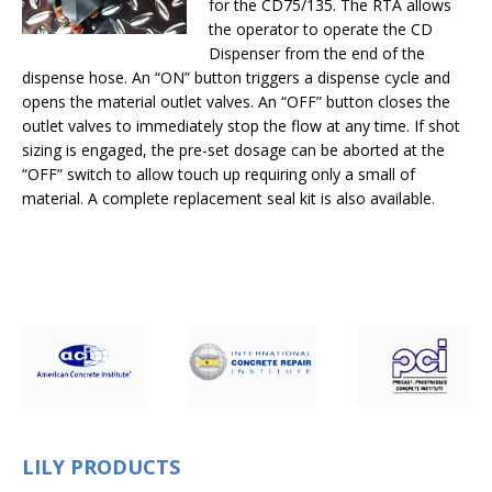
for the CD75/135. The RTA allows
the operator to operate the CD
Dispenser from the end of the
dispense hose. An “ON” button triggers a dispense cycle and
opens the material outlet valves. An “OFF” button closes the
outlet valves to immediately stop the flow at any time. If shot
sizing is engaged, the pre-set dosage can be aborted at the
“OFF” switch to allow touch up requiring only a small of
material. A complete replacement seal kit is also available.
LILY PRODUCTS