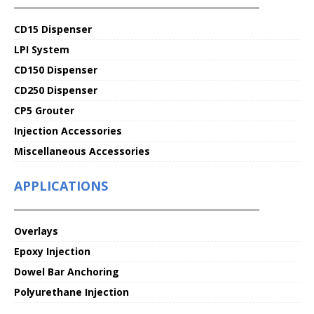
CD15 Dispenser
LPI System
CD150 Dispenser
CD250 Dispenser
CP5 Grouter
Injection Accessories
Miscellaneous Accessories
APPLICATIONS
Overlays
Epoxy Injection
Dowel Bar Anchoring
Polyurethane Injection